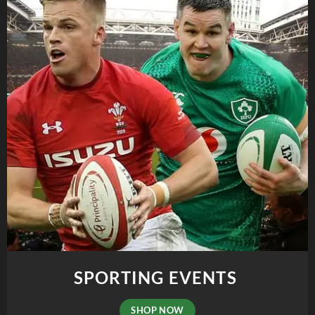
SHORE EXCURSIONS
SHOP NOW