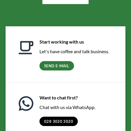
Start working with us
Let's have coffee and talk business.
SEND E-MAIL
Want to chat first?
Chat with us via WhatsApp.
028 3020 3020