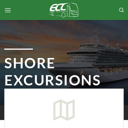
Skip
to
content
SHORE
EXCURSIONS