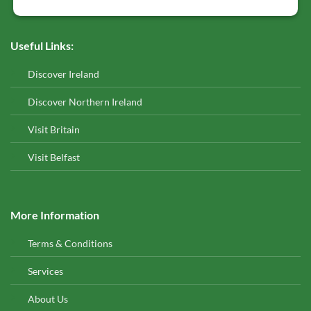
Useful Links:
Discover Ireland
Discover Northern Ireland
Visit Britain
Visit Belfast
More Information
Terms & Conditions
Services
About Us