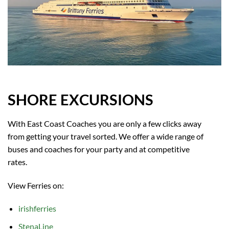
SHORE EXCURSIONS
With East Coast Coaches you are only a few clicks away
from getting your travel sorted. We offer a wide range of
buses and coaches for your party and at competitive
rates.
View Ferries on:
irishferries
StenaLine