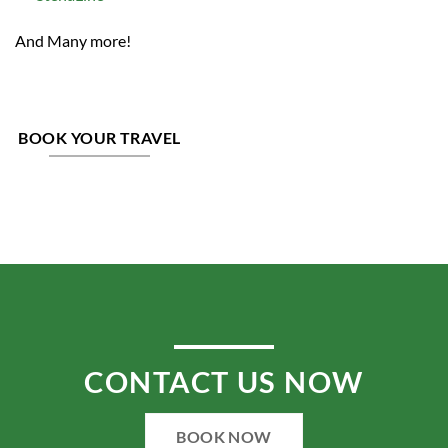
And Many more!
BOOK YOUR TRAVEL
CONTACT US NOW
BOOK NOW