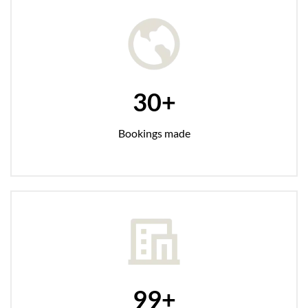
30+
Bookings made
99+