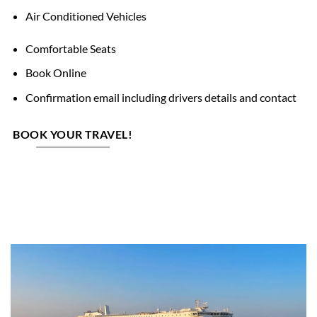
Air Conditioned Vehicles
Comfortable Seats
Book Online
Confirmation email including drivers details and contact
BOOK YOUR TRAVEL!