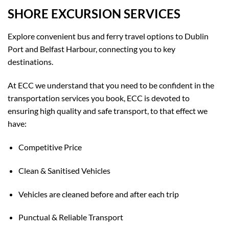
SHORE EXCURSION SERVICES
Explore convenient bus and ferry travel options to Dublin
Port and Belfast Harbour, connecting you to key
destinations.
At ECC we understand that you need to be confident in the
transportation services you book, ECC is devoted to
ensuring high quality and safe transport, to that effect we
have:
Competitive Price
Clean & Sanitised Vehicles
Vehicles are cleaned before and after each trip
Punctual & Reliable Transport