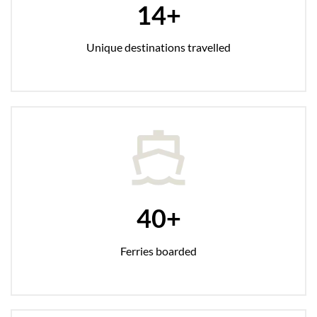
14+
Unique destinations travelled
40+
Ferries boarded