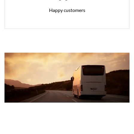
Happy customers