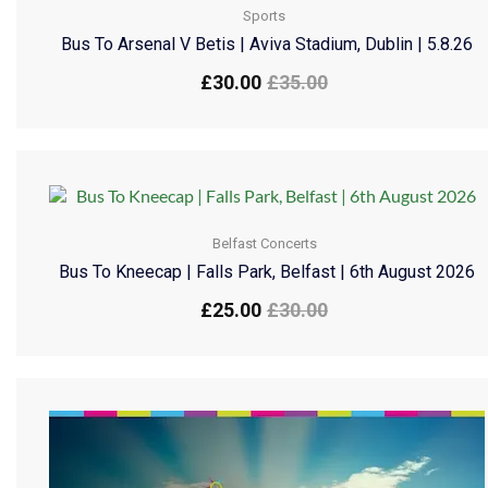
Sports
Bus To Arsenal V Betis | Aviva Stadium, Dublin | 5.8.26
£
30.00
£
35.00
Belfast Concerts
Bus To Kneecap | Falls Park, Belfast | 6th August 2026
£
25.00
£
30.00