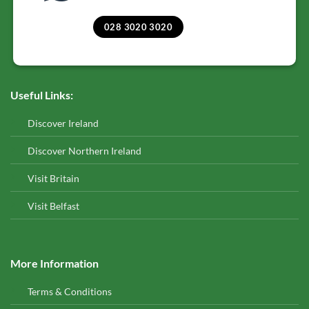
028 3020 3020
Useful Links:
Discover Ireland
Discover Northern Ireland
Visit Britain
Visit Belfast
More Information
Terms & Conditions