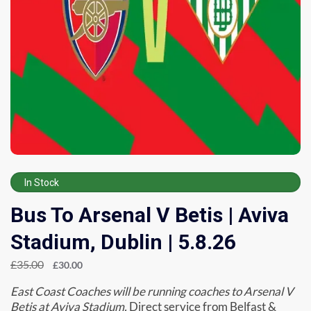
In Stock
Bus To Arsenal V Betis | Aviva
Stadium, Dublin | 5.8.26
£
35.00
£
30.00
East Coast Coaches will be running coaches to Arsenal V
Betis at Aviva Stadium.
Direct service from Belfast &