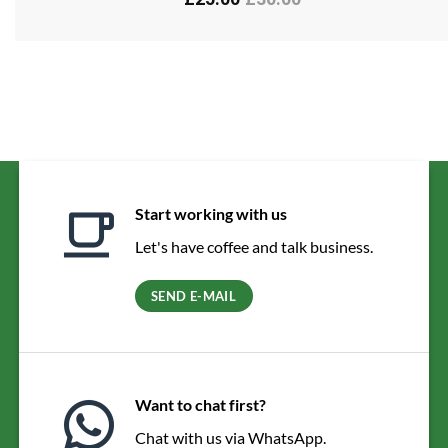
Start working with us
Let's have coffee and talk business.
SEND E-MAIL
Want to chat first?
Chat with us via WhatsApp.