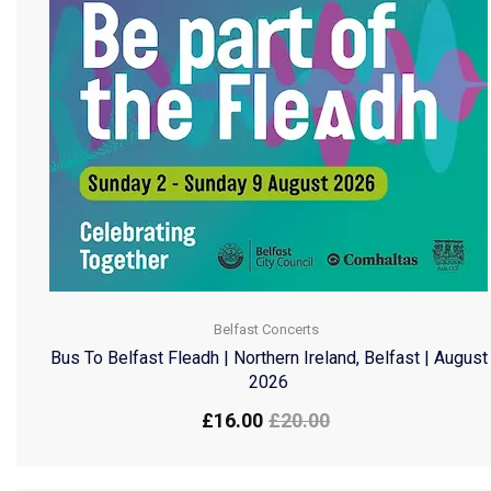
Belfast Concerts
Bus To Belfast Fleadh | Northern Ireland, Belfast | August
2026
£
16.00
£
20.00