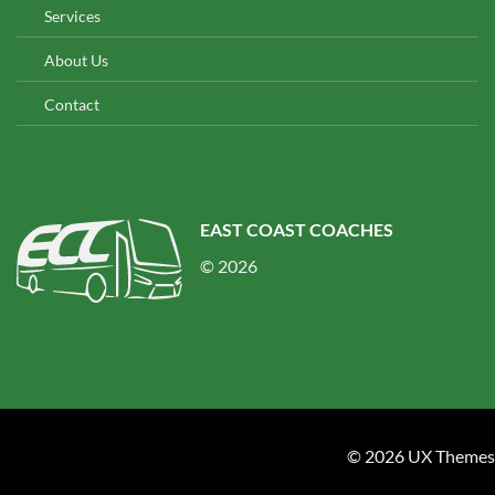
Services
About Us
Contact
EAST COAST COACHES
© 2026
© 2026 UX Themes