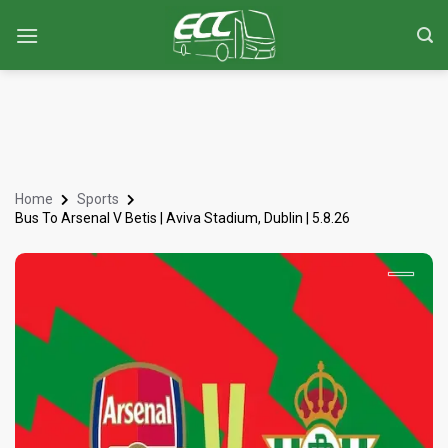
Home
Sports
Bus To Arsenal V Betis | Aviva Stadium, Dublin | 5.8.26