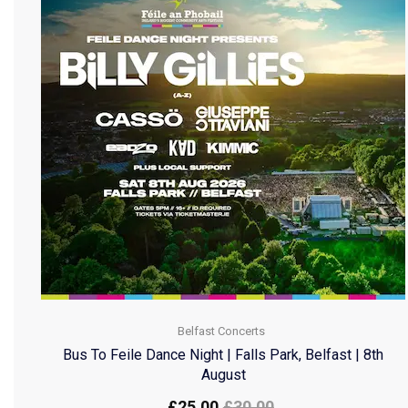
Belfast Concerts
Bus To Feile Dance Night | Falls Park, Belfast | 8th
August
£
25.00
£
30.00