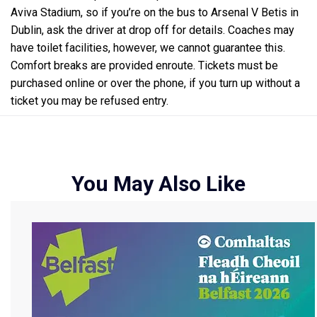
Aviva Stadium, so if you’re on the bus to Arsenal V Betis in
Dublin, ask the driver at drop off for details. Coaches may
have toilet facilities, however, we cannot guarantee this.
Comfort breaks are provided enroute. Tickets must be
purchased online or over the phone, if you turn up without a
ticket you may be refused entry.
You May Also Like