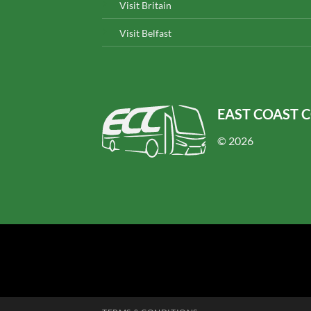
Visit Britain
Visit Belfast
EAST COAST 
© 2026