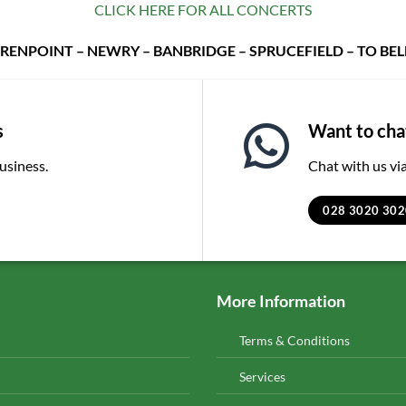
CLICK HERE FOR ALL CONCERTS
RENPOINT – NEWRY – BANBRIDGE – SPRUCEFIELD – TO BE
s
Want to chat
business.
Chat with us v
028 3020 302
More Information
Terms & Conditions
Services