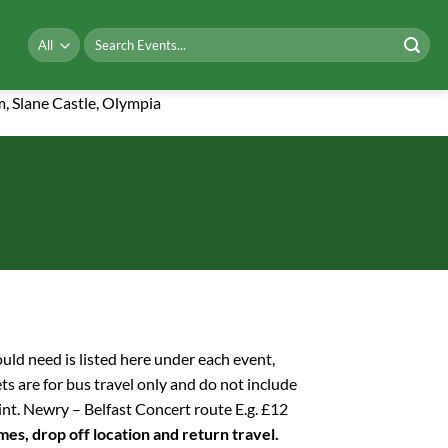
Search
for:
m, Slane Castle, Olympia
hould need is listed here under each event,
ets are for bus travel only and do not include
int. Newry – Belfast Concert route E.g. £12
imes, drop off location and return travel.