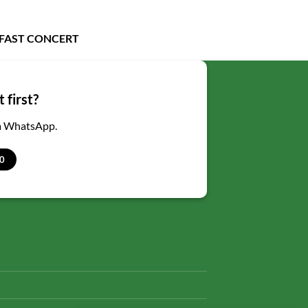
LFAST CONCERT
 first?
ia WhatsApp.
0