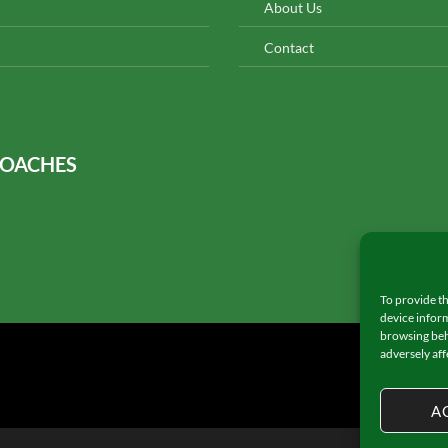
About Us
Contact
COACHES
To provide th
device inform
browsing beh
adversely aff
A