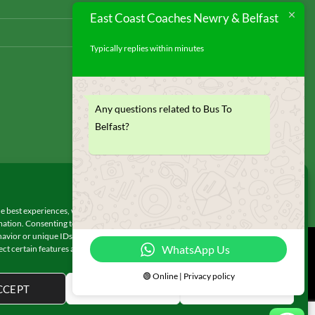
East Coast Coaches Newry & Belfast
Typically replies within minutes
Any questions related to Bus To
Belfast?
Manage Consent
e best experiences, we use technologies like cookies to store and/or access
ation. Consenting to these technologies will allow us to process data such as
avior or unique IDs on this site. Not consenting or withdrawing consent, may
WhatsApp Us
ect certain features and functions.
© 2026 UX Themes
🟢 Online | Privacy policy
CCEPT
DENY
VIEW PREFERENCES