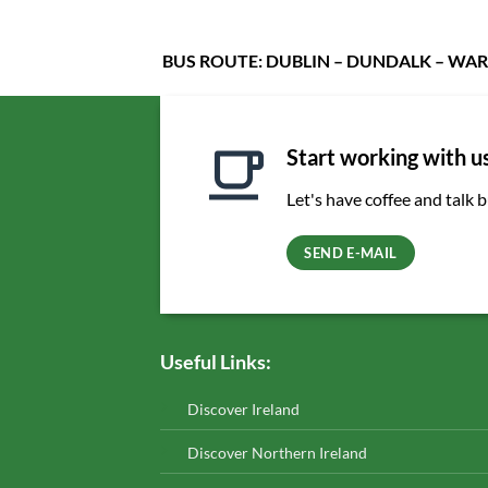
BUS ROUTE: DUBLIN – DUNDALK – WAR
Start working with u
Let's have coffee and talk 
SEND E-MAIL
Useful Links:
Discover Ireland
Discover Northern Ireland