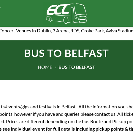
 Concert Venues in Dublin, 3 Arena, RDS, Croke Park, Aviva Stadiu
BUS TO BELFAST
HOME
/
BUS TO BELFAST
rts/events/gigs and festivals in Belfast . All the information you s
p points, however if you have and queries please contact us. All tick
ed. Prices are different depending on the bus Route and Pickup po
 see individual event for full details including pickup points & t