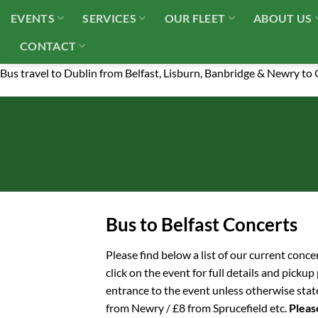
Skip
EVENTS
SERVICES
OUR FLEET
ABOUT US
to
content
CONTACT
Bus travel to Dublin from Belfast, Lisburn, Banbridge & Newry to
Bus to Belfast Concerts
Please find below a list of our current conce
click on the event for full details and picku
entrance to the event unless otherwise stat
from Newry / £8 from Sprucefield etc.
Please