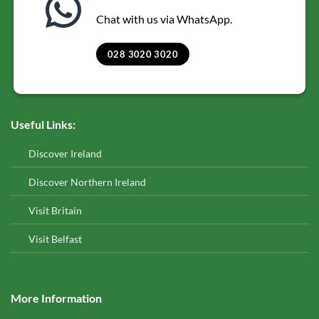
Chat with us via WhatsApp.
028 3020 3020
Useful Links:
Discover Ireland
Discover Northern Ireland
Visit Britain
Visit Belfast
More Information