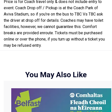
Price is for Coach travel only & does not include entry to
event. Coach Drop off / Pickup is at the Coach Park of
Aviva Stadium, so if you’re on the bus to TBC Vs TBC ask
the driver at drop off for details. Coaches may have toilet
facilities, however, we cannot guarantee this. Comfort
breaks are provided enroute. Tickets must be purchased
online or over the phone, if you turn up without a ticket you
may be refused entry.
You May Also Like