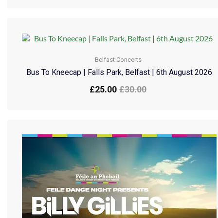
Belfast Concerts
Bus To Kneecap | Falls Park, Belfast | 6th August 2026
£
25.00
£
30.00