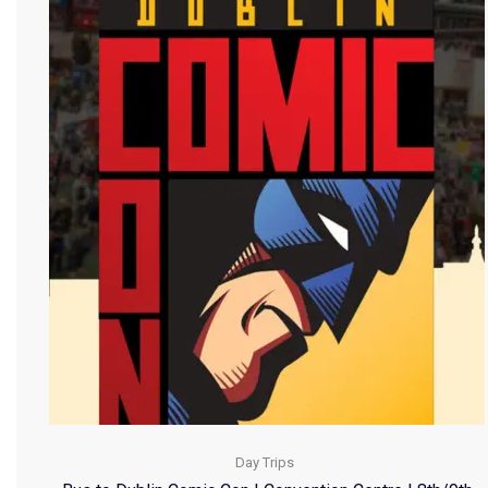
Day Trips