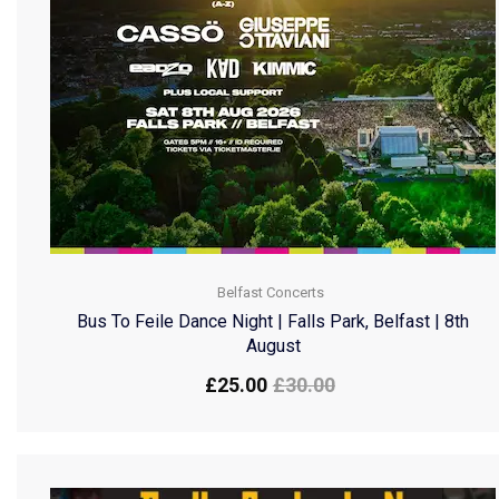
Belfast Concerts
Bus To Feile Dance Night | Falls Park, Belfast | 8th
August
£
25.00
£
30.00