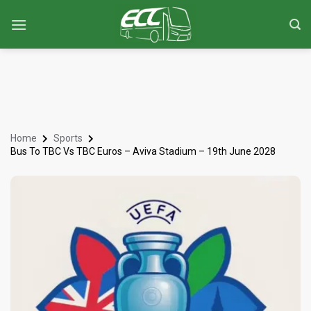
Home
Sports
Bus To TBC Vs TBC Euros – Aviva Stadium – 19th June 2028