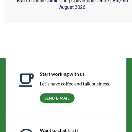
Bus to Dublin Comic Con | Convention Centre | 8th/9th
August 2026
Start working with us
Let's have coffee and talk business.
SEND E-MAIL
Want to chat first?