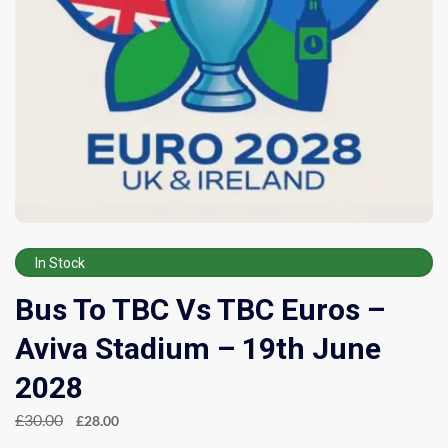
In Stock
Bus To TBC Vs TBC Euros –
Aviva Stadium – 19th June
2028
£
30.00
£
28.00