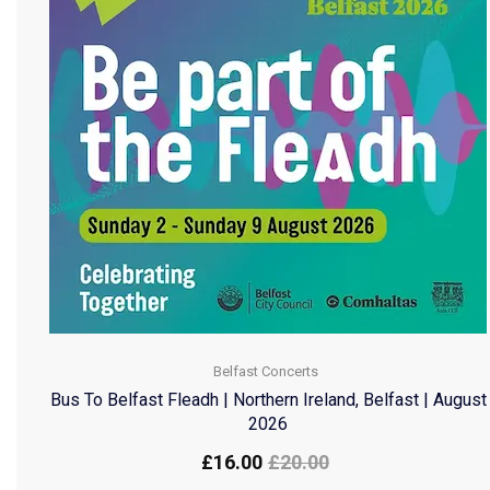
Belfast Concerts
Bus To Belfast Fleadh | Northern Ireland, Belfast | August
2026
£
16.00
£
20.00