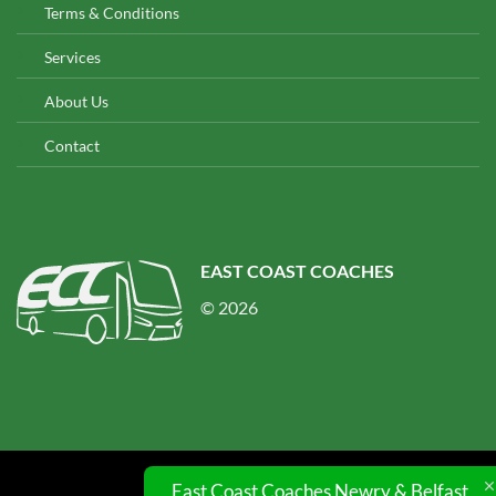
Terms & Conditions
Services
About Us
Contact
EAST COAST COACHES
© 2026
East Coast Coaches Newry & Belfast