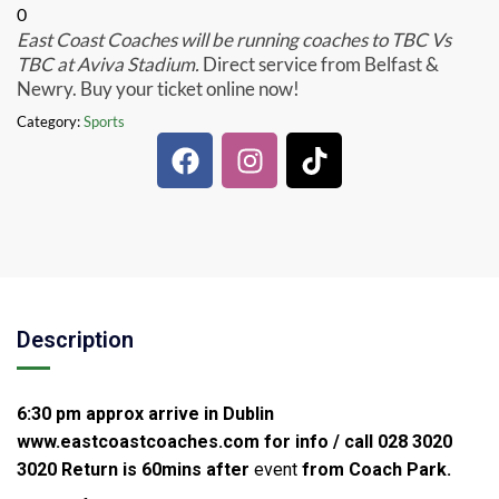
0
East Coast Coaches will be running coaches to TBC Vs
TBC at Aviva Stadium.
Direct service from Belfast &
Newry. Buy your ticket online now!
Category:
Sports
Description
6:30 pm approx arrive in Dublin
www.eastcoastcoaches.com for info / call 028 3020
3020
Return is 60mins after
event
from Coach Park.