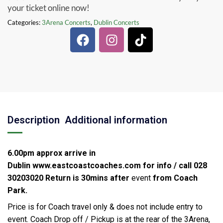
your ticket online now!
Categories:
3Arena Concerts
,
Dublin Concerts
Description
Additional information
6.00pm approx arrive in
Dublin
www.eastcoastcoaches.com for info / call 028
30203020
Return is 30mins after
event
from Coach
Park.
Price is for Coach travel only & does not include entry to
event. Coach Drop off / Pickup is at the rear of the 3Arena,