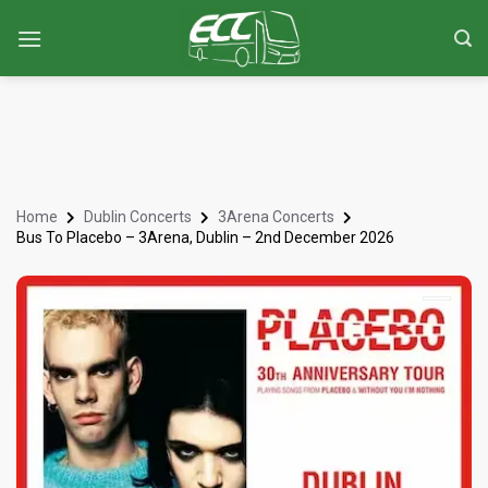
Home
Dublin Concerts
3Arena Concerts
Bus To Placebo – 3Arena, Dublin – 2nd December 2026