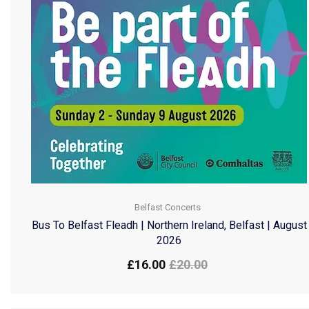
Belfast Concerts
Bus To Belfast Fleadh | Northern Ireland, Belfast | August
2026
£
16.00
£
20.00