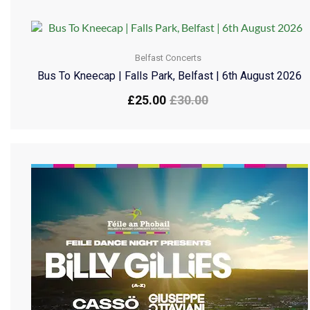
Belfast Concerts
Bus To Kneecap | Falls Park, Belfast | 6th August 2026
£
25.00
£
30.00