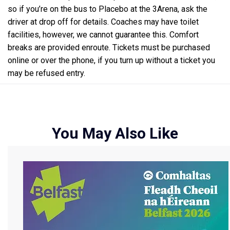
so if you’re on the bus to Placebo at the 3Arena, ask the
driver at drop off for details. Coaches may have toilet
facilities, however, we cannot guarantee this. Comfort
breaks are provided enroute. Tickets must be purchased
online or over the phone, if you turn up without a ticket you
may be refused entry.
You May Also Like