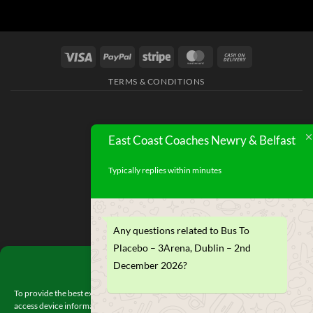
TERMS & CONDITIONS
East Coast Coaches Newry & Belfast
Typically replies within minutes
Any questions related to Bus To
Placebo – 3Arena, Dublin – 2nd
Manage Consent
December 2026?
To provide the best experiences, we use technologies like cookies to store and/or
access device information. Consenting to these technologies will allow us to proces