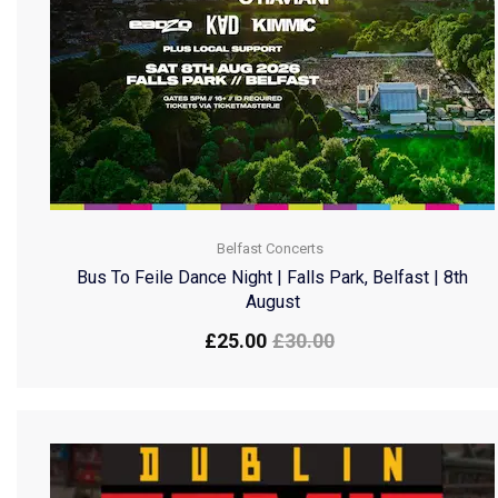
Belfast Concerts
Bus To Feile Dance Night | Falls Park, Belfast | 8th
August
£
25.00
£
30.00