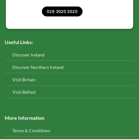
028 3020 3020
Useful Links:
Discover Ireland
Discover Northern Ireland
Visit Britain
Visit Belfast
More Information
Terms & Conditions