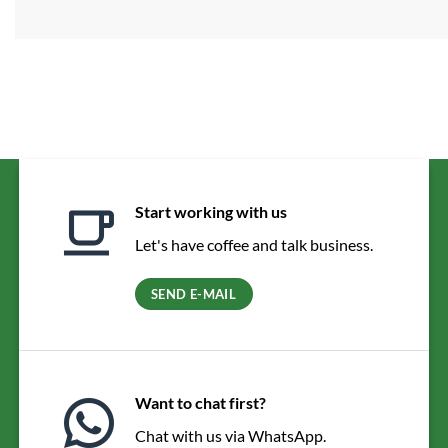
Start working with us
Let's have coffee and talk business.
SEND E-MAIL
Want to chat first?
Chat with us via WhatsApp.