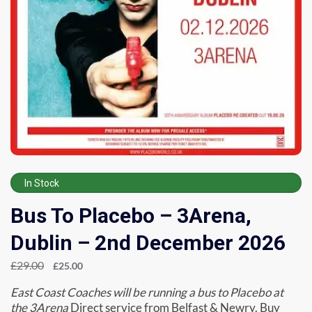
In Stock
Bus To Placebo – 3Arena,
Dublin – 2nd December 2026
£
29.00
£
25.00
East Coast Coaches will be running a bus to Placebo at
the 3Arena
Direct service from Belfast & Newry. Buy