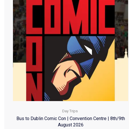
Day Trips
Bus to Dublin Comic Con | Convention Centre | 8th/9th
August 2026