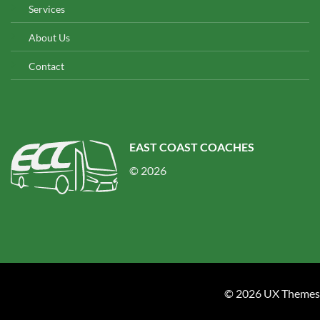
Services
About Us
Contact
EAST COAST COACHES
© 2026
© 2026 UX Themes