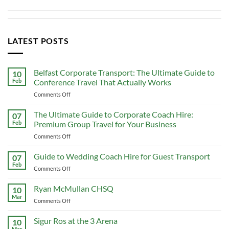
LATEST POSTS
Belfast Corporate Transport: The Ultimate Guide to
10
Feb
Conference Travel That Actually Works
on
Comments Off
Belfast
Corporate
The Ultimate Guide to Corporate Coach Hire:
07
Transport:
Feb
Premium Group Travel for Your Business
The
on
Comments Off
Ultimate
The
Guide
Ultimate
Guide to Wedding Coach Hire for Guest Transport
to
07
Guide
Conference
Feb
on
Comments Off
to
Travel
Guide
Corporate
That
to
Ryan McMullan CHSQ
Coach
10
Actually
Wedding
Mar
Hire:
Works
on
Comments Off
Coach
Premium
Ryan
Hire
Group
McMullan
Sigur Ros at the 3 Arena
for
10
Travel
CHSQ
Mar
Guest