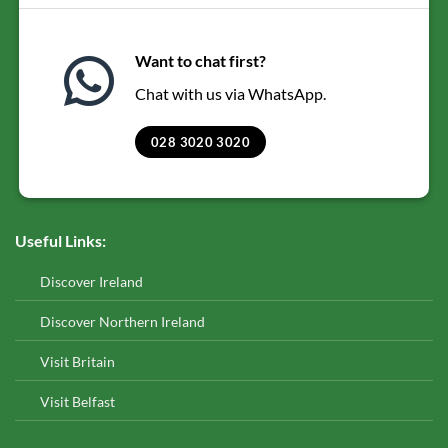
Want to chat first?
Chat with us via WhatsApp.
028 3020 3020
Useful Links:
Discover Ireland
Discover Northern Ireland
Visit Britain
Visit Belfast