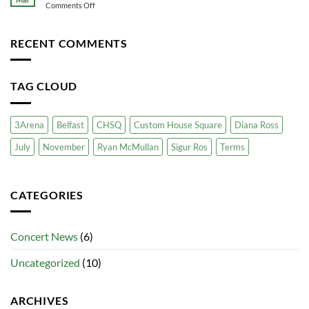
for
on
Comments Off
Transport
Your
Sigur
Business
Ros
at
RECENT COMMENTS
the
3
Arena
TAG CLOUD
3Arena
Belfast
CHSQ
Custom House Square
Diana Ross
July
November
Ryan McMullan
Sigur Ros
Terms
CATEGORIES
Concert News
(6)
Uncategorized
(10)
ARCHIVES