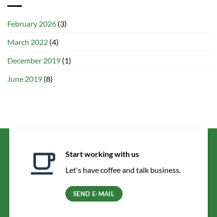
February 2026
(3)
March 2022
(4)
December 2019
(1)
June 2019
(8)
Start working with us
Let's have coffee and talk business.
SEND E-MAIL