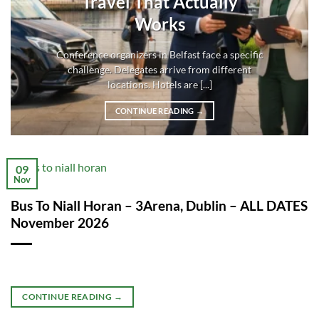
Travel That Actually
Works
Conference organizers in Belfast face a specific
challenge. Delegates arrive from different
locations. Hotels are [...]
CONTINUE READING
→
09
Nov
Bus To Niall Horan – 3Arena, Dublin – ALL DATES
November 2026
CONTINUE READING
→