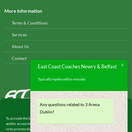
More Information
Terms & Conditions
Services
About Us
Contact
East Coast Coaches Newry & Belfast
Typically replies within minutes
EAST COAST COACHES
© 2026
Any questions related to 3 Arena
Manage Consent
Dublin?
To provide the best experiences, we use technologies like cookies to store
and/or access device information. Consenting to these technologies will allow
us to process data such as browsing behavior or unique IDs on this site. Not