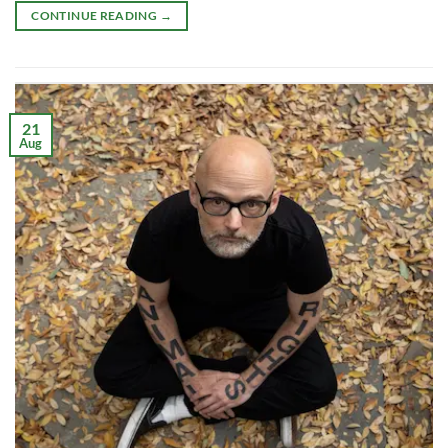
CONTINUE READING
→
21
Aug