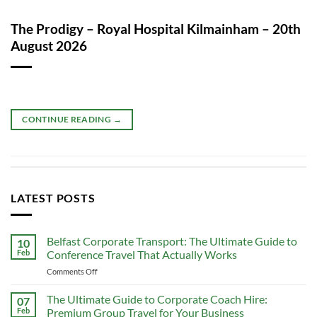
The Prodigy – Royal Hospital Kilmainham – 20th
August 2026
CONTINUE READING
→
LATEST POSTS
Belfast Corporate Transport: The Ultimate Guide to
10
Feb
Conference Travel That Actually Works
on
Comments Off
Belfast
Corporate
The Ultimate Guide to Corporate Coach Hire:
07
Transport:
Feb
Premium Group Travel for Your Business