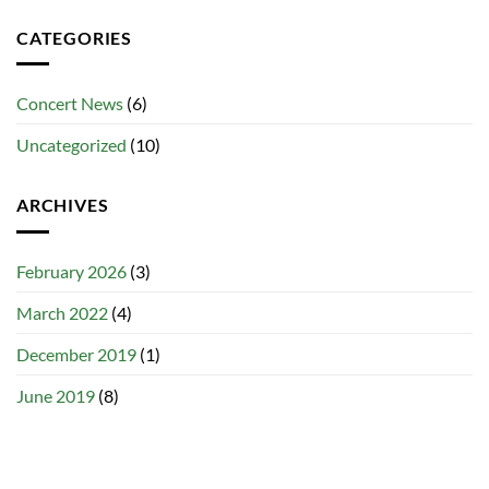
CATEGORIES
Concert News
(6)
Uncategorized
(10)
ARCHIVES
February 2026
(3)
March 2022
(4)
December 2019
(1)
June 2019
(8)