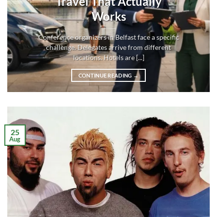
Travel That Actually
Works
Conference organizers in Belfast face a specific
challenge. Delegates arrive from different
locations. Hotels are [...]
CONTINUE READING
→
25
Aug