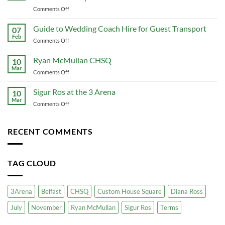
The
on
Comments Off
Ultimate
The
Guide
Ultimate
Guide to Wedding Coach Hire for Guest Transport
to
07
Guide
Conference
Feb
on
Comments Off
to
Travel
Guide
Corporate
That
to
Ryan McMullan CHSQ
Coach
10
Actually
Wedding
Mar
Hire:
Works
on
Comments Off
Coach
Premium
Ryan
Hire
Group
McMullan
Sigur Ros at the 3 Arena
for
10
Travel
CHSQ
Mar
Guest
for
on
Comments Off
Transport
Your
Sigur
Business
Ros
at
RECENT COMMENTS
the
3
Arena
TAG CLOUD
3Arena
Belfast
CHSQ
Custom House Square
Diana Ross
July
November
Ryan McMullan
Sigur Ros
Terms