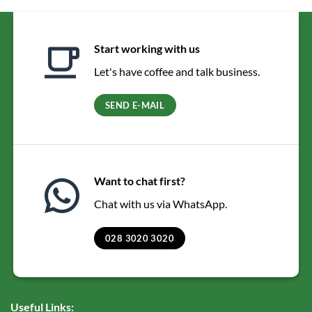
Start working with us
Let's have coffee and talk business.
SEND E-MAIL
Want to chat first?
Chat with us via WhatsApp.
028 3020 3020
Useful Links: