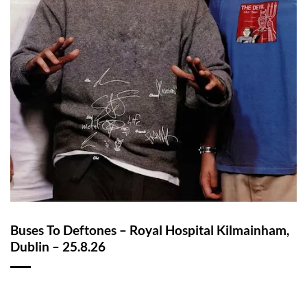
Buses To Deftones – Royal Hospital Kilmainham,
Dublin – 25.8.26