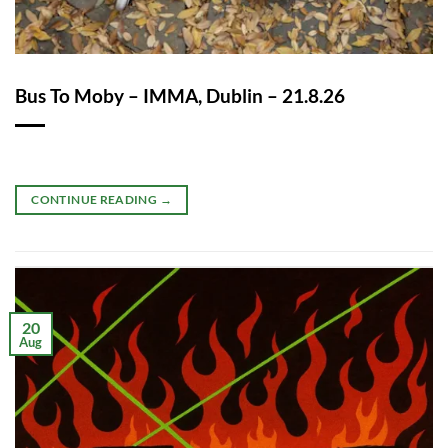
Bus To Moby – IMMA, Dublin – 21.8.26
CONTINUE READING
→
20
Aug