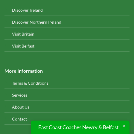
Discover Ireland
Discover Northern Ireland
Visit Britain
Visit Belfast
More Information
Terms & Conditions
Services
About Us
Contact
East Coast Coaches Newry & Belfast