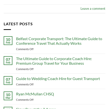
Leave a comment
LATEST POSTS
Belfast Corporate Transport: The Ultimate Guide to
10
Feb
Conference Travel That Actually Works
on
Comments Off
Belfast
Corporate
The Ultimate Guide to Corporate Coach Hire:
07
Transport:
Feb
Premium Group Travel for Your Business
The
on
Comments Off
Ultimate
The
Guide
Ultimate
Guide to Wedding Coach Hire for Guest Transport
to
07
Guide
Conference
Feb
on
Comments Off
to
Travel
Guide
Corporate
That
to
Ryan McMullan CHSQ
Coach
10
Actually
Wedding
Mar
Hire:
Works
on
Comments Off
Coach
Premium
Ryan
Hire
Group
McMullan
for