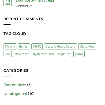
Sigur Ros at the 3 Arena
10
Travel
CHSQ
Mar
Guest
for
on
Comments Off
Transport
Your
Sigur
Business
Ros
at
RECENT COMMENTS
the
3
Arena
TAG CLOUD
3Arena
Belfast
CHSQ
Custom House Square
Diana Ross
July
November
Ryan McMullan
Sigur Ros
Terms
CATEGORIES
Concert News
(6)
Uncategorized
(10)