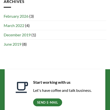
ARCHIVES
February 2026
(3)
March 2022
(4)
December 2019
(1)
June 2019
(8)
Start working with us
Let's have coffee and talk business.
SEND E-MAIL