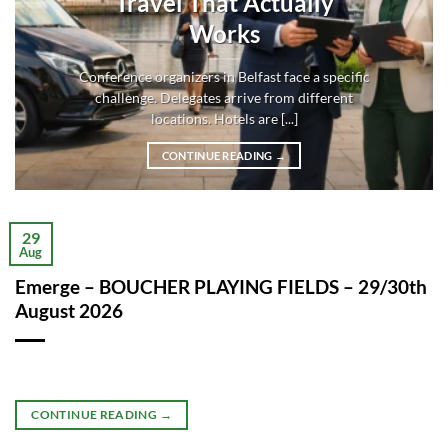
Travel That Actually
Works
Conference organizers in Belfast face a specific
challenge. Delegates arrive from different
locations. Hotels are [...]
CONTINUE READING
→
29
Aug
Emerge – BOUCHER PLAYING FIELDS – 29/30th
August 2026
CONTINUE READING
→