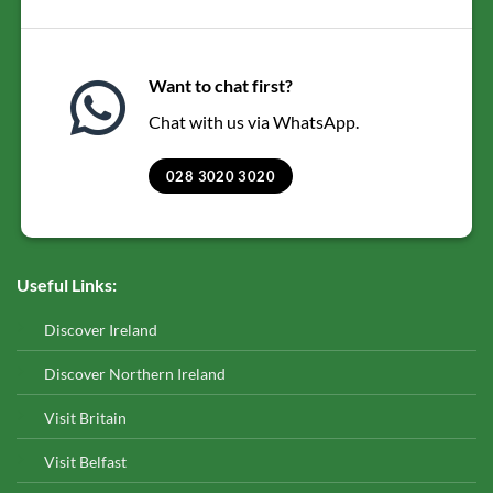
Want to chat first?
Chat with us via WhatsApp.
028 3020 3020
Useful Links:
Discover Ireland
Discover Northern Ireland
Visit Britain
Visit Belfast