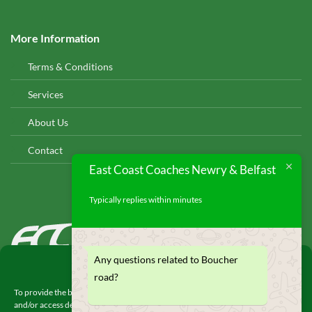
More Information
Terms & Conditions
Services
About Us
Contact
East Coast Coaches Newry & Belfast
Typically replies within minutes
EAST COAST COACHES
© 2026
Any questions related to Boucher
Manage Consent
road?
To provide the best experiences, we use technologies like cookies to store
and/or access device information. Consenting to these technologies will allow