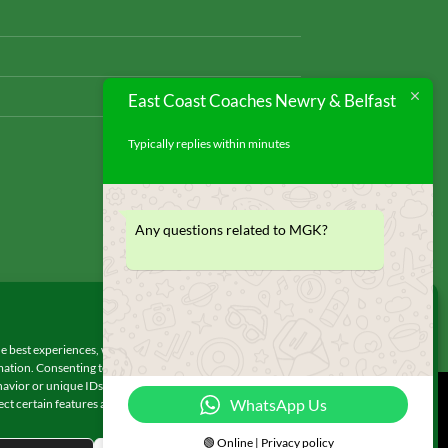
East Coast Coaches Newry & Belfast
Typically replies within minutes
Any questions related to MGK?
Manage Consent
e best experiences, we use technologies like cookies to store and/or access
ation. Consenting to these technologies will allow us to process data such as
avior or unique IDs on this site. Not consenting or withdrawing consent, may
WhatsApp Us
ect certain features and functions.
© 2026 UX Themes
🟢 Online | Privacy policy