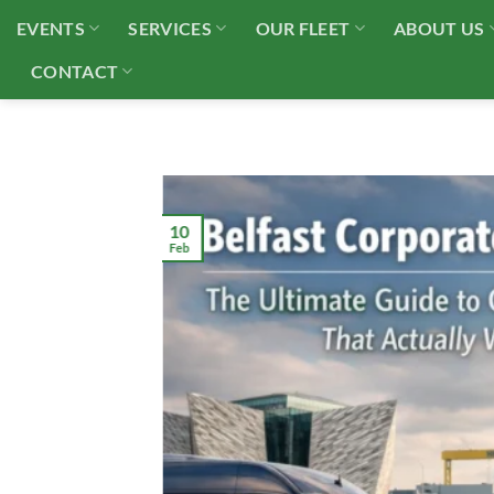
Skip
EVENTS
SERVICES
OUR FLEET
ABOUT US
to
content
CONTACT
10
Feb