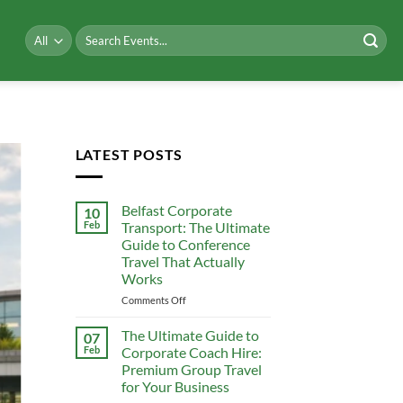
Search
for:
LATEST POSTS
Belfast Corporate
10
Feb
Transport: The Ultimate
Guide to Conference
Travel That Actually
Works
on
Comments Off
Belfast
Corporate
The Ultimate Guide to
07
Transport:
Feb
Corporate Coach Hire:
The
Premium Group Travel
Ultimate
for Your Business
Guide