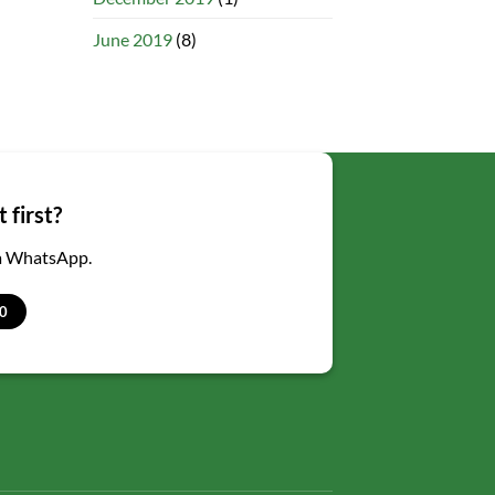
June 2019
(8)
 first?
ia WhatsApp.
0