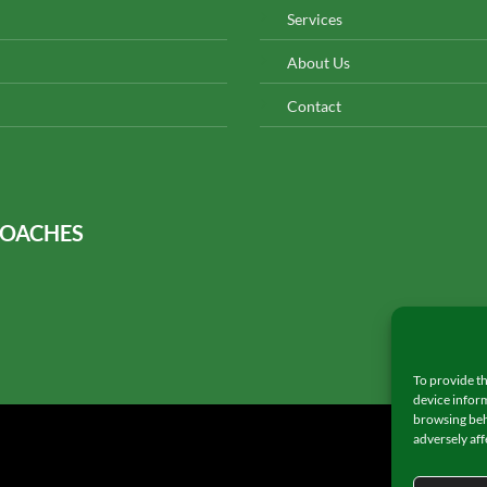
Services
About Us
Contact
COACHES
To provide th
device inform
browsing beh
adversely aff