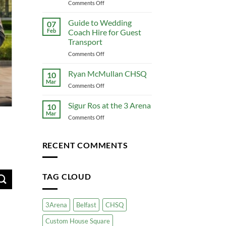
to
on
Comments Off
Conference
The
Travel
Ultimate
Guide to Wedding
07
That
Guide
Feb
Coach Hire for Guest
Actually
to
Transport
Works
Corporate
on
Comments Off
Coach
Guide
Hire:
to
Premium
Ryan McMullan CHSQ
10
Wedding
Group
Mar
on
Comments Off
Coach
Travel
Ryan
Hire
for
McMullan
Sigur Ros at the 3 Arena
for
10
Your
CHSQ
Mar
Guest
Business
on
Comments Off
Transport
Sigur
Ros
at
RECENT COMMENTS
the
3
Arena
TAG CLOUD
3Arena
Belfast
CHSQ
Custom House Square