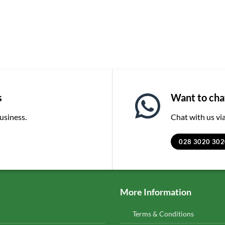
s
Want to chat
business.
Chat with us v
028 3020 302
More Information
Terms & Conditions