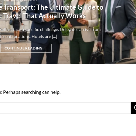
CONCERT NEWS
e Transport: The Ultimate Guide to
 Travel That Actually Works
elfast face a specific challenge. Delegates arrive from
ferent locations. Hotels are [...]
CONTINUE READING
→
r. Perhaps searching can help.