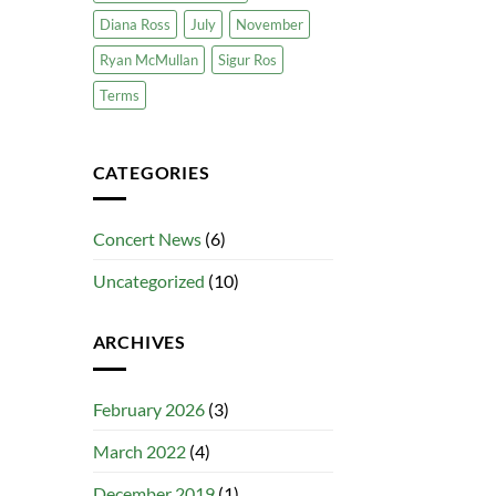
Diana Ross
July
November
Ryan McMullan
Sigur Ros
Terms
CATEGORIES
Concert News
(6)
Uncategorized
(10)
ARCHIVES
February 2026
(3)
March 2022
(4)
December 2019
(1)