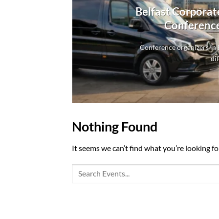
Belfast Corporat
Conference
Conference organizers in B
dif
Nothing Found
It seems we can’t find what you’re looking fo