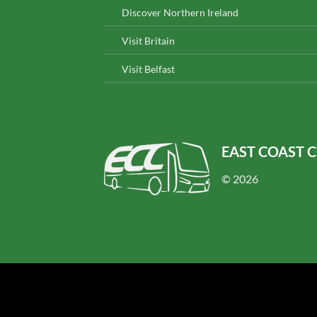
Discover Northern Ireland
Visit Britain
Visit Belfast
EAST COAST 
© 2026