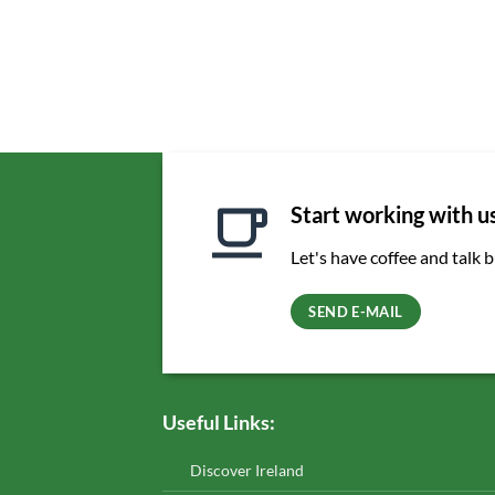
Start working with u
Let's have coffee and talk 
SEND E-MAIL
Useful Links:
Discover Ireland