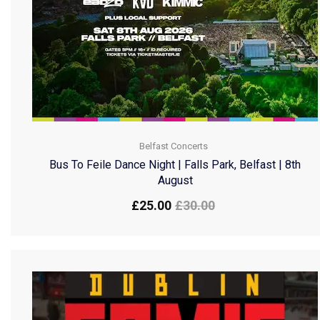
Belfast Concerts
Bus To Feile Dance Night | Falls Park, Belfast | 8th
August
£
25.00
£
30.00