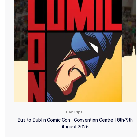
Day Trips
Bus to Dublin Comic Con | Convention Centre | 8th/9th
August 2026