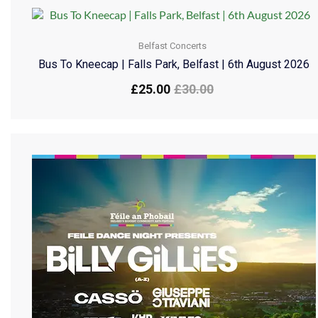
Belfast Concerts
Bus To Kneecap | Falls Park, Belfast | 6th August 2026
£
25.00
£
30.00