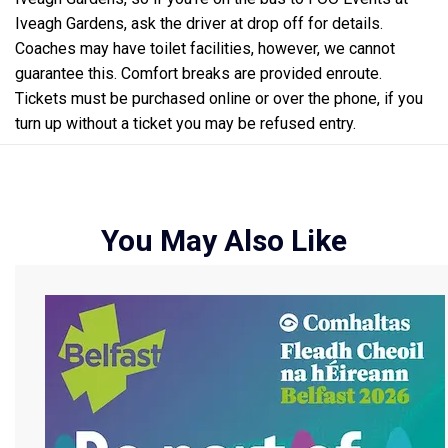
Iveagh Gardens, ask the driver at drop off for details.
Coaches may have toilet facilities, however, we cannot
guarantee this. Comfort breaks are provided enroute.
Tickets must be purchased online or over the phone, if you
turn up without a ticket you may be refused entry.
You May Also Like