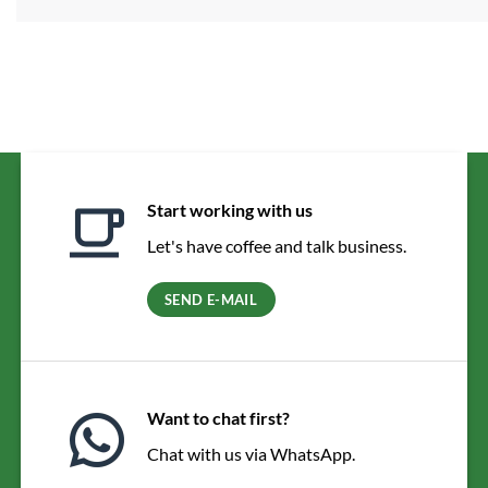
Start working with us
Let's have coffee and talk business.
SEND E-MAIL
Want to chat first?
Chat with us via WhatsApp.