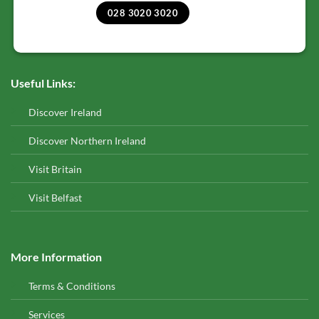
028 3020 3020
Useful Links:
Discover Ireland
Discover Northern Ireland
Visit Britain
Visit Belfast
More Information
Terms & Conditions
Services