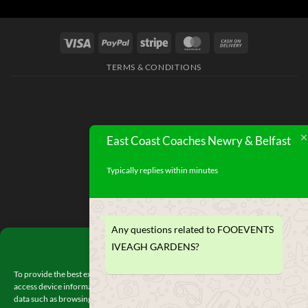
TERMS & CONDITIONS
East Coast Coaches Newry & Belfast
Typically replies within minutes
Any questions related to FOOEVENTS
Manage Consent
IVEAGH GARDENS?
To provide the best experiences, we use technologies like cookies to store and/or
access device information. Consenting to these technologies will allow us to proces
data such as browsing behavior or unique IDs on this site. Not consenting or