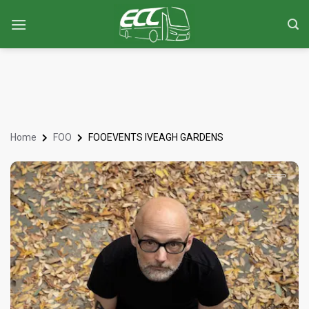
Home
FOO
FOOEVENTS IVEAGH GARDENS