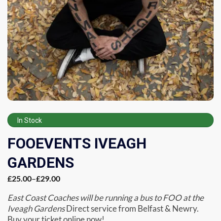
In Stock
FOOEVENTS IVEAGH
GARDENS
£
25.00
–
£
29.00
East Coast Coaches will be running a bus to FOO at the
Iveagh Gardens
Direct service from Belfast & Newry.
Buy your ticket online now!