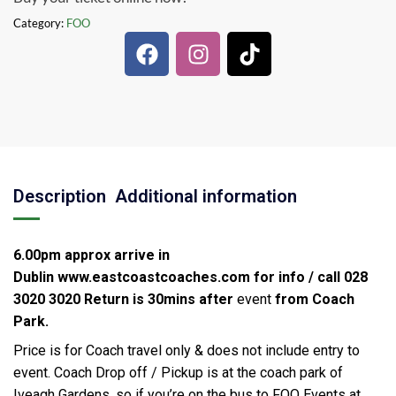
Category:
FOO
Description
Additional information
6.00pm approx arrive in
Dublin
www.eastcoastcoaches.com for info / call 028
3020 3020
Return is 30mins after
event
from Coach
Park.
Price is for Coach travel only & does not include entry to
event. Coach Drop off / Pickup is at the coach park of
Iveagh Gardens, so if you’re on the bus to FOO Events at