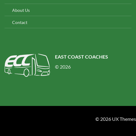
About Us
Contact
EAST COAST COACHES
© 2026
© 2026 UX Themes