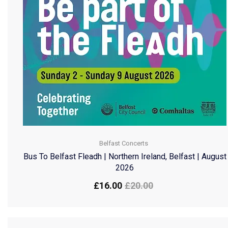
Belfast Concerts
Bus To Belfast Fleadh | Northern Ireland, Belfast | August
2026
£
16.00
£
20.00