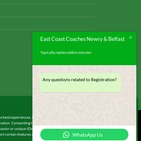
East Coast Coaches Newry & Belfast
Typically replies within minutes
Any questions related to Registration?
Manage Consent
e best experiences, we use technologies like cookies to store and/or access
© 2026 UX Themes
ation. Consenting to these technologies will allow us to process data such as
avior or unique IDs on this site. Not consenting or withdrawing consent, may
WhatsApp Us
ect certain features and functions.