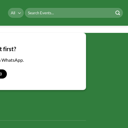
Search
for:
 first?
ia WhatsApp.
0