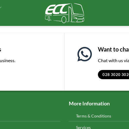
s
Want to chat
business.
Chat with us v
028 3020 302
More Information
Terms & Conditions
Services