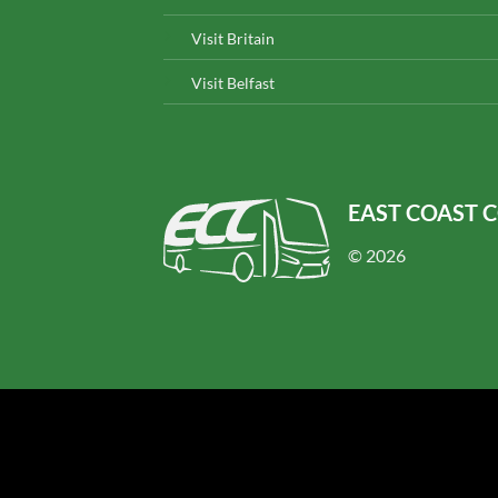
Visit Britain
Visit Belfast
EAST COAST 
© 2026