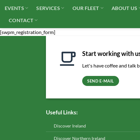
Skip
EVENTS
SERVICES
OUR FLEET
ABOUT US
to
content
CONTACT
[swpm_registration_form]
Start working with u
Let's have coffee and talk 
SEND E-MAIL
Useful Links:
Discover Ireland
Discover Northern Ireland