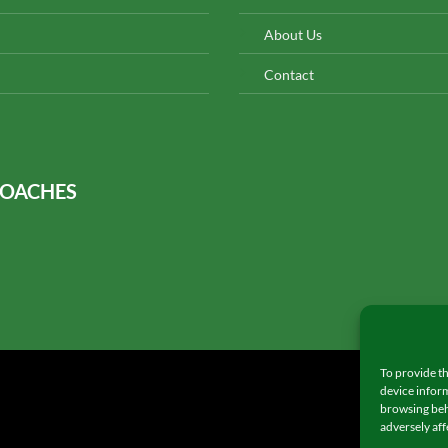
About Us
Contact
COACHES
To provide th
device inform
browsing beh
adversely aff