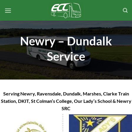
Skip
to
content
Newry – Dundalk
Service
Serving Newry, Ravensdale, Dundalk, Marshes, Clarke Train
Station, DKIT, St Colman’s College, Our Lady’s School & Newry
SRC