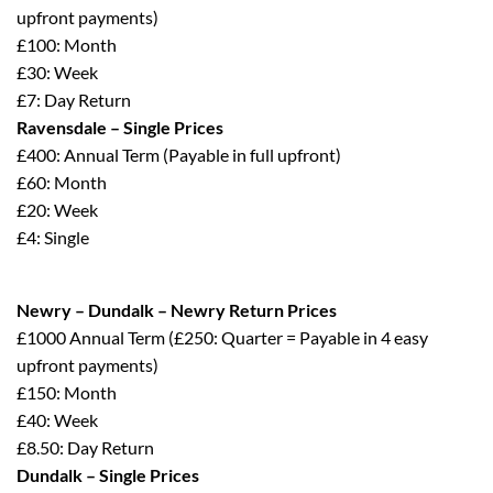
upfront payments)
£100: Month
£30: Week
£7: Day Return
Ravensdale – Single Prices
£400: Annual Term (Payable in full upfront)
£60: Month
£20: Week
£4: Single
Newry – Dundalk – Newry Return Prices
£1000 Annual Term (£250: Quarter = Payable in 4 easy
upfront payments)
£150: Month
£40: Week
£8.50: Day Return
Dundalk – Single Prices