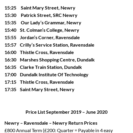
15:25 Saint Mary Street, Newry
15:30 Patrick Street, SRC Newry
15:35 Our Lady’s Grammar, Newry
15:40 St. Colman’s College, Newry
15:55 Jordan’s Corner, Ravensdale
15:57 Crilly’s Service Station, Ravensdale
16:00 Thistle Cross, Ravensdale
16:30 Marshes Shopping Centre, Dundalk
16:35 Clarke Train Station, Dundalk
17:00 Dundalk Institute Of Technology
17:15 Thistle Cross, Ravensdale
17:35 Saint Mary Street, Newry
Price List September 2019 – June 2020
Newry – Ravensdale – Newry Return Prices
£800 Annual Term (£200: Quarter = Payable in 4 easy