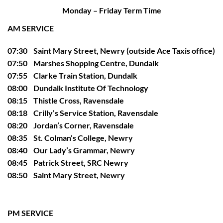
Monday – Friday Term Time
AM SERVICE
07:30 Saint Mary Street, Newry (outside Ace Taxis office)
07:50 Marshes Shopping Centre, Dundalk
07:55 Clarke Train Station, Dundalk
08:00 Dundalk Institute Of Technology
08:15 Thistle Cross, Ravensdale
08:18 Crilly’s Service Station, Ravensdale
08:20 Jordan’s Corner, Ravensdale
08:35 St. Colman’s College, Newry
08:40 Our Lady’s Grammar, Newry
08:45 Patrick Street, SRC Newry
08:50 Saint Mary Street, Newry
PM SERVICE