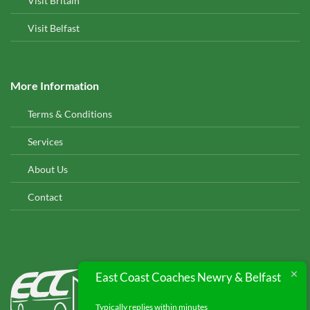
Visit Britain
Visit Belfast
More Information
Terms & Conditions
Services
About Us
Contact
EAST COAST COACHES
East Coast Coaches Newry & Belfast
© 2026
Typically replies within minutes