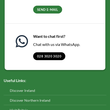
SEND E-MAIL
Want to chat first?
Chat with us via WhatsApp.
028 3020 3020
Useful Links:
Discover Ireland
Discover Northern Ireland