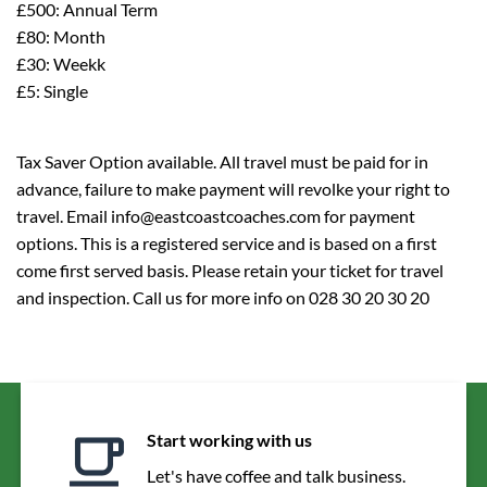
£500: Annual Term
£80: Month
£30: Weekk
£5: Single
Tax Saver Option available. All travel must be paid for in
advance, failure to make payment will revolke your right to
travel. Email info@eastcoastcoaches.com for payment
options. This is a registered service and is based on a first
come first served basis. Please retain your ticket for travel
and inspection. Call us for more info on 028 30 20 30 20
Start working with us
Let's have coffee and talk business.