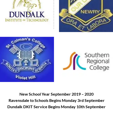
New School Year September 2019 – 2020
Ravensdale to Schools Begins Monday 3rd September
Dundalk DKIT Service Begins Monday 10th September