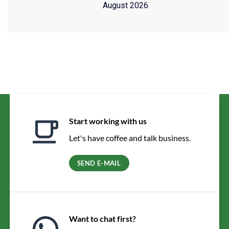
August 2026
Start working with us
Let's have coffee and talk business.
SEND E-MAIL
Want to chat first?