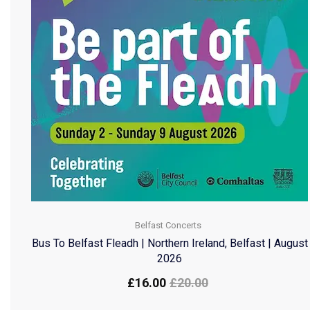
Belfast Concerts
Bus To Belfast Fleadh | Northern Ireland, Belfast | August
2026
£
16.00
£
20.00