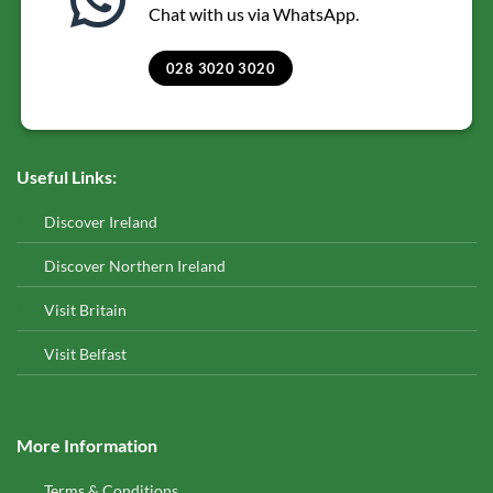
Chat with us via WhatsApp.
028 3020 3020
Useful Links:
Discover Ireland
Discover Northern Ireland
Visit Britain
Visit Belfast
More Information
Terms & Conditions