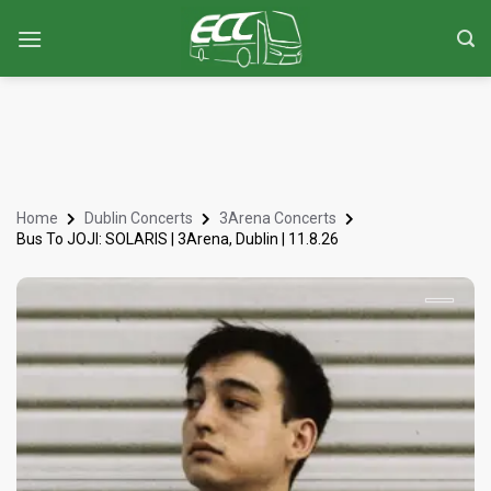
Home
Dublin Concerts
3Arena Concerts
Bus To JOJI: SOLARIS | 3Arena, Dublin | 11.8.26