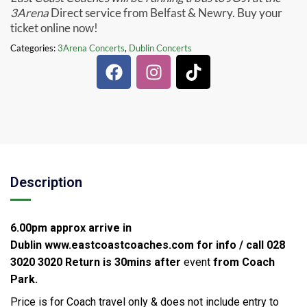
3Arena
Direct service from Belfast & Newry. Buy your
ticket online now!
Categories:
3Arena Concerts
,
Dublin Concerts
Description
6.00pm approx arrive in
Dublin
www.eastcoastcoaches.com for info / call 028
3020 3020
Return is 30mins after
event
from Coach
Park.
Price is for Coach travel only & does not include entry to