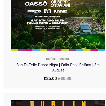
Belfast Concerts
Bus To Feile Dance Night | Falls Park, Belfast | 8th
August
£
25.00
£
30.00