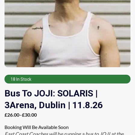
18 In Stock
Bus To JOJI: SOLARIS |
3Arena, Dublin | 11.8.26
£
26.00
–
£
30.00
Booking Will Be Available Soon
East Coast Coaches will be running a bus to JOJI at the