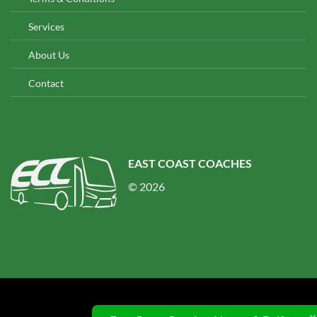
Services
About Us
Contact
EAST COAST COACHES
© 2026
© 2026 UX Themes