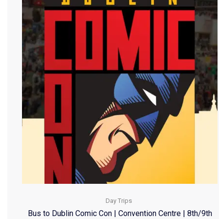
Day Trips
Bus to Dublin Comic Con | Convention Centre | 8th/9th