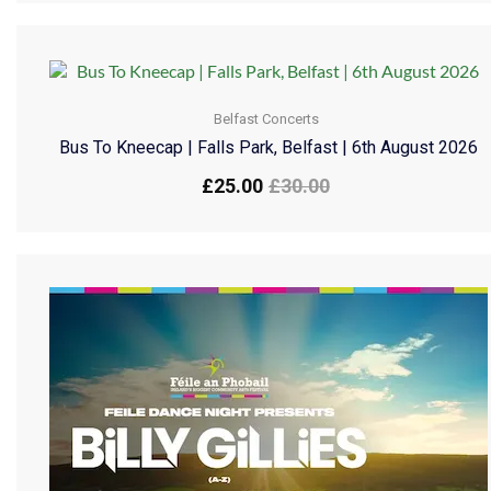
Belfast Concerts
Bus To Kneecap | Falls Park, Belfast | 6th August 2026
£
25.00
£
30.00