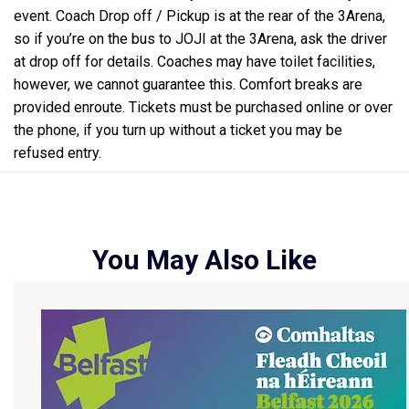
event. Coach Drop off / Pickup is at the rear of the 3Arena,
so if you’re on the bus to JOJI at the 3Arena, ask the driver
at drop off for details. Coaches may have toilet facilities,
however, we cannot guarantee this. Comfort breaks are
provided enroute. Tickets must be purchased online or over
the phone, if you turn up without a ticket you may be
refused entry.
You May Also Like