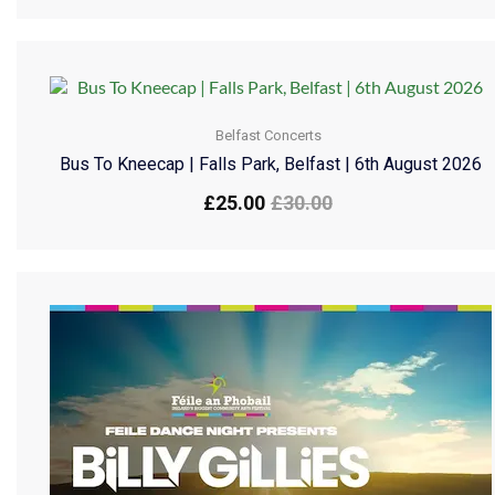
Belfast Concerts
Bus To Kneecap | Falls Park, Belfast | 6th August 2026
£
25.00
£
30.00