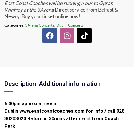
East Coast Coaches will be running a bus to Oprah
Winfrey at the 3Arena
Direct service from Belfast &
Newry. Buy your ticket online now!
Categories:
3Arena Concerts
,
Dublin Concerts
Description
Additional information
6.00pm approx arrive in
Dublin
www.eastcoastcoaches.com for info / call 028
30203020
Return is 30mins after
event
from Coach
Park.