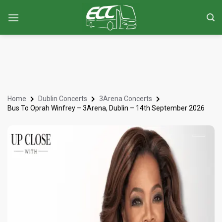
Home
Dublin Concerts
3Arena Concerts
Bus To Oprah Winfrey – 3Arena, Dublin – 14th September 2026