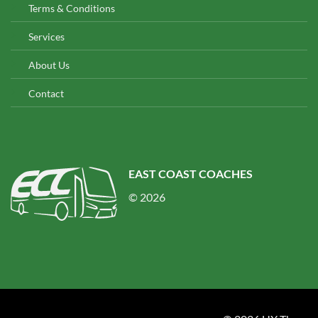
Terms & Conditions
Services
About Us
Contact
EAST COAST COACHES
© 2026