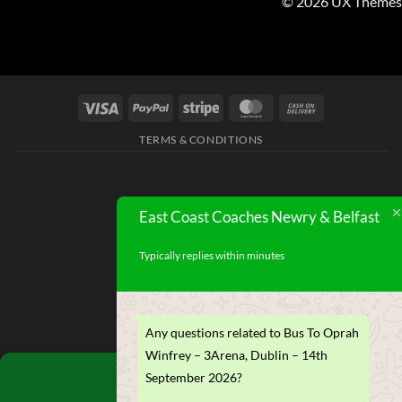
© 2026 UX Themes
TERMS & CONDITIONS
East Coast Coaches Newry & Belfast
Typically replies within minutes
Any questions related to Bus To Oprah
Winfrey – 3Arena, Dublin – 14th
Manage Consent
September 2026?