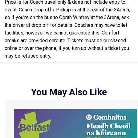
Price is for Coach travel only & does not include entry to
event. Coach Drop off / Pickup is at the rear of the 3Arena,
so if you’re on the bus to Oprah Winfrey at the 3Arena, ask
the driver at drop off for details. Coaches may have toilet
facilities, however, we cannot guarantee this. Comfort
breaks are provided enroute. Tickets must be purchased
online or over the phone, if you turn up without a ticket you
may be refused entry.
You May Also Like