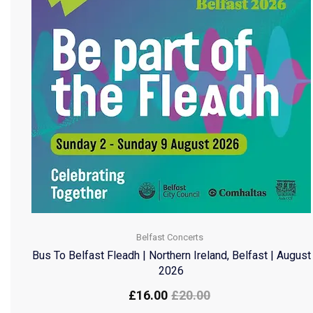
Belfast Concerts
Bus To Belfast Fleadh | Northern Ireland, Belfast | August
2026
£
16.00
£
20.00