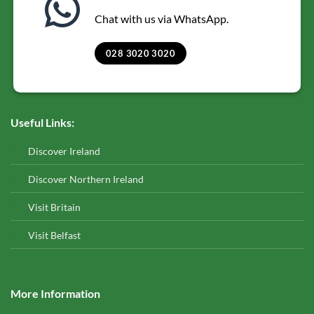
Chat with us via WhatsApp.
028 3020 3020
Useful Links:
Discover Ireland
Discover Northern Ireland
Visit Britain
Visit Belfast
More Information