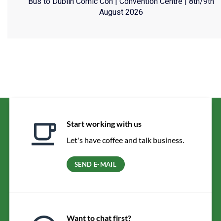
Bus to Dublin Comic Con | Convention Centre | 8th/9th
August 2026
Start working with us
Let's have coffee and talk business.
SEND E-MAIL
Want to chat first?