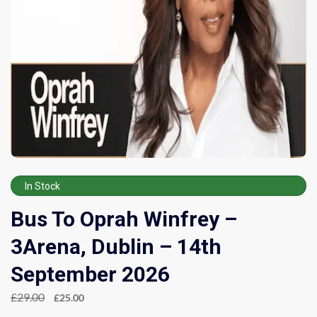
In Stock
Bus To Oprah Winfrey –
3Arena, Dublin – 14th
September 2026
£
29.00
£
25.00