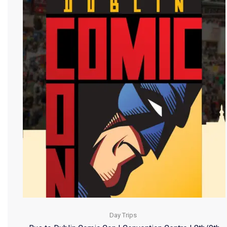
Day Trips