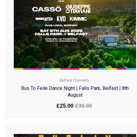
Belfast Concerts
Bus To Feile Dance Night | Falls Park, Belfast | 8th
August
£
25.00
£
30.00