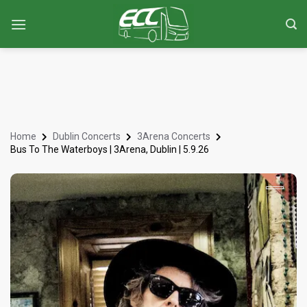
Home
Dublin Concerts
3Arena Concerts
Bus To The Waterboys | 3Arena, Dublin | 5.9.26