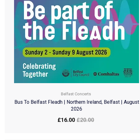
Belfast Concerts
Bus To Belfast Fleadh | Northern Ireland, Belfast | August
2026
£
16.00
£
20.00