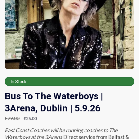
In Stock
Bus To The Waterboys |
3Arena, Dublin | 5.9.26
£
29.00
£
25.00
East Coast Coaches will be running coaches to The
Waterboys at the 3Arena
Direct service from Belfast &