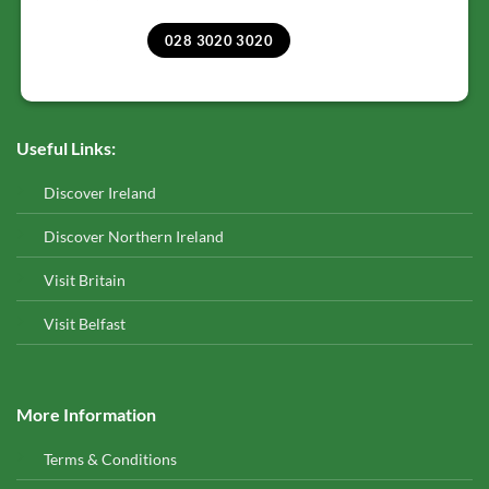
028 3020 3020
Useful Links:
Discover Ireland
Discover Northern Ireland
Visit Britain
Visit Belfast
More Information
Terms & Conditions