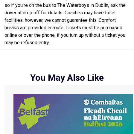
so if you’re on the bus to The Waterboys in Dublin, ask the
driver at drop off for details. Coaches may have toilet
facilities, however, we cannot guarantee this. Comfort
breaks are provided enroute. Tickets must be purchased
online or over the phone, if you turn up without a ticket you
may be refused entry.
You May Also Like