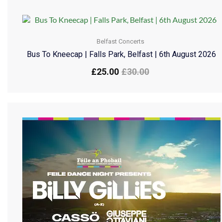
Belfast Concerts
Bus To Kneecap | Falls Park, Belfast | 6th August 2026
£
25.00
£
30.00