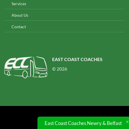
Services
About Us
Contact
EAST COAST COACHES
© 2026
© 2026 UX Themes
East Coast Coaches Newry & Belfast