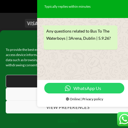
Typically replies within minutes
Any questions related to Bus To The
TERMS & CONDITIONS
Manage Consent
Waterboys | 3Arena, Dublin | 5.9.26?
To provide the best experiences, we use technologies like cookies to store and/or
access device information. Consenting to these technologies will allow us to proces
data such as browsing behavior or unique IDs on this site. Not consenting or
withdrawing consent, may adversely affect certain features and functions.
ACCEPT
WhatsApp Us
DENY
🟢 Online | Privacy policy
VIEW PREFERENCES
Cookie Policy