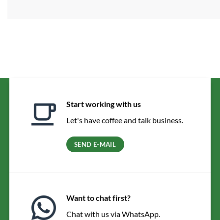
Start working with us
Let's have coffee and talk business.
SEND E-MAIL
Want to chat first?
Chat with us via WhatsApp.