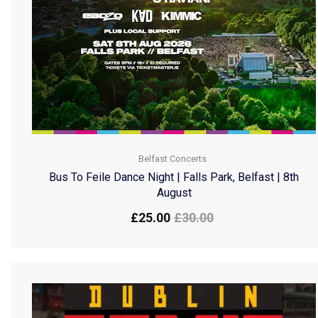
Belfast Concerts
Bus To Feile Dance Night | Falls Park, Belfast | 8th
August
£
25.00
£
30.00