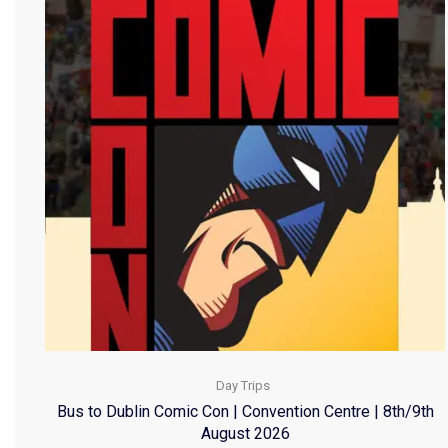
Day Trips
Bus to Dublin Comic Con | Convention Centre | 8th/9th
August 2026