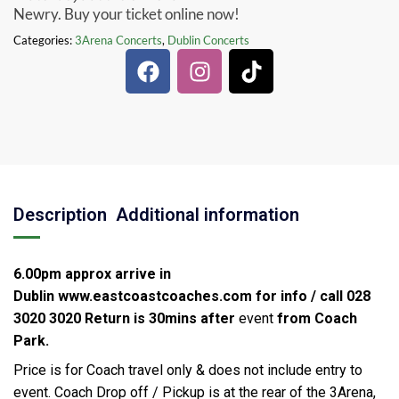
Newry. Buy your ticket online now!
Categories:
3Arena Concerts
,
Dublin Concerts
Description
Additional information
6.00pm approx arrive in
Dublin
www.eastcoastcoaches.com for info / call 028
3020 3020
Return is 30mins after
event
from Coach
Park.
Price is for Coach travel only & does not include entry to
event. Coach Drop off / Pickup is at the rear of the 3Arena,