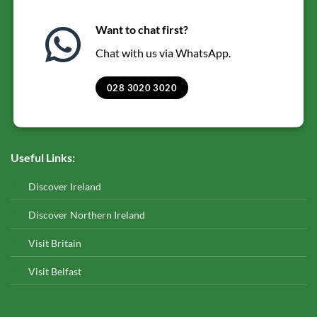
Want to chat first?
Chat with us via WhatsApp.
028 3020 3020
Useful Links:
Discover Ireland
Discover Northern Ireland
Visit Britain
Visit Belfast