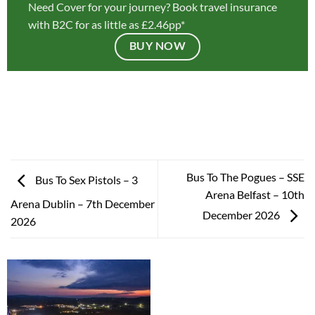
Need Cover for your journey? Book travel insurance
with B2C for as little as £2.46pp*
BUY NOW
Bus To The Pogues – SSE
Bus To Sex Pistols – 3
Arena Belfast – 10th
Arena Dublin – 7th December
December 2026
2026