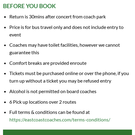
BEFORE YOU BOOK
Return is 30mins after concert from coach park
Price is for bus travel only and does not include entry to
event
Coaches may have toilet facilities, however we cannot
guarantee this
Comfort breaks are provided enroute
Tickets must be purchased online or over the phone, if you
turn up without a ticket you may be refused entry
Alcohol is not permitted on board coaches
6 Pick up locations over 2 routes
Full terms & conditions can be found at
https://eastcoastcoaches.com/terms-conditions/