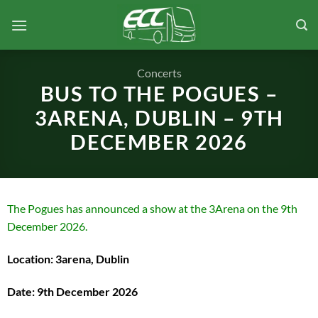
Skip
to
content
Concerts
BUS TO THE POGUES –
3ARENA, DUBLIN – 9TH
DECEMBER 2026
The Pogues has announced a show at the 3Arena on the 9th
December 2026.
Location: 3arena, Dublin
Date: 9th December 2026