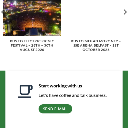
BUS TO ELECTRIC PICNIC
BUS TO MEGAN MORONEY –
FESTIVAL – 28TH – 30TH
SSE ARENA BELFAST – 1ST
AUGUST 2026
OCTOBER 2026
Start working with us
Let's have coffee and talk business.
SEND E-MAIL