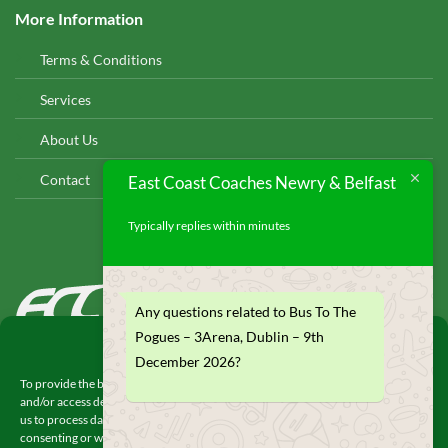
More Information
Terms & Conditions
Services
About Us
Contact
East Coast Coaches Newry & Belfast
Typically replies within minutes
EAST COAST COACHES
Any questions related to Bus To The
© 2026
Pogues – 3Arena, Dublin – 9th
Manage Consent
December 2026?
To provide the best experiences, we use technologies like cookies to store
and/or access device information. Consenting to these technologies will allow
us to process data such as browsing behavior or unique IDs on this site. Not
consenting or withdrawing consent, may adversely affect certain features and