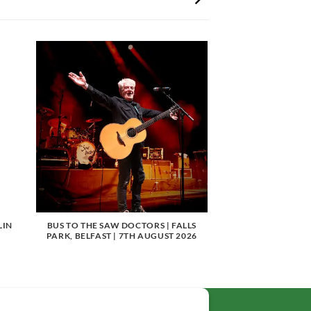
LIN
BUS TO THE SAW DOCTORS | FALLS
PARK, BELFAST | 7TH AUGUST 2026