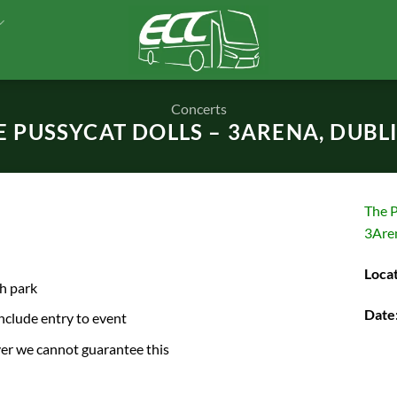
Concerts
E PUSSYCAT DOLLS – 3ARENA, DUBLIN
The P
3Are
Locat
ch park
Date
include entry to event
ver we cannot guarantee this