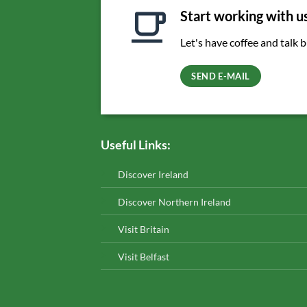
Start working with u
Let's have coffee and talk 
SEND E-MAIL
Useful Links:
Discover Ireland
Discover Northern Ireland
Visit Britain
Visit Belfast