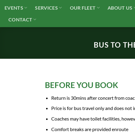
Skip
EVENTS
SERVICES
OUR FLEET
ABOUT US
to
content
CONTACT
BUS TO TH
BEFORE YOU BOOK
Return is 30mins after concert from coa
Price is for bus travel only and does not 
Coaches may have toilet facilities, howe
Comfort breaks are provided enroute