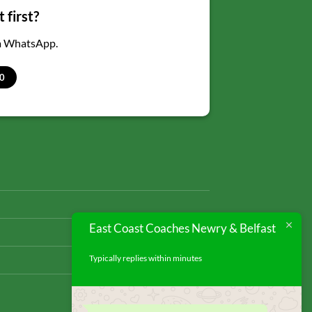
 first?
ia WhatsApp.
0
East Coast Coaches Newry & Belfast
Typically replies within minutes