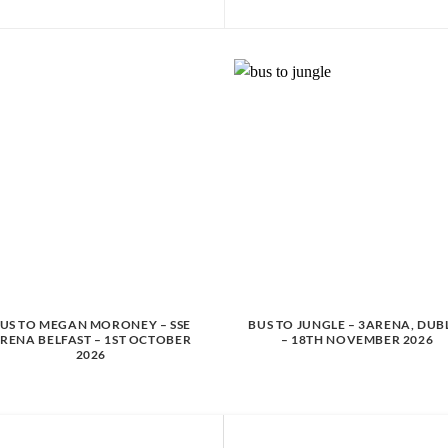
US TO MEGAN MORONEY – SSE
BUS TO JUNGLE – 3ARENA, DUB
RENA BELFAST – 1ST OCTOBER
– 18TH NOVEMBER 2026
2026