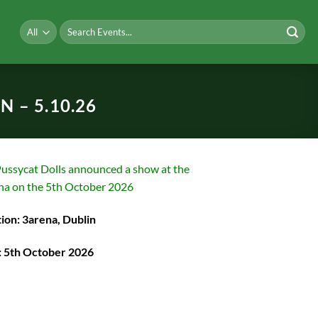
Search
for:
 – 5.10.26
ussycat Dolls announced a show at the
na on the 5th October 2026
ion: 3arena, Dublin
: 5th October 2026