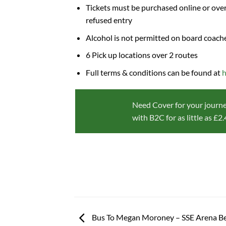
Tickets must be purchased online or over
refused entry
Alcohol is not permitted on board coach
6 Pick up locations over 2 routes
Full terms & conditions can be found at
h
Need Cover for your journe
with B2C for as little as £2
Bus To Megan Moroney – SSE Arena Bel