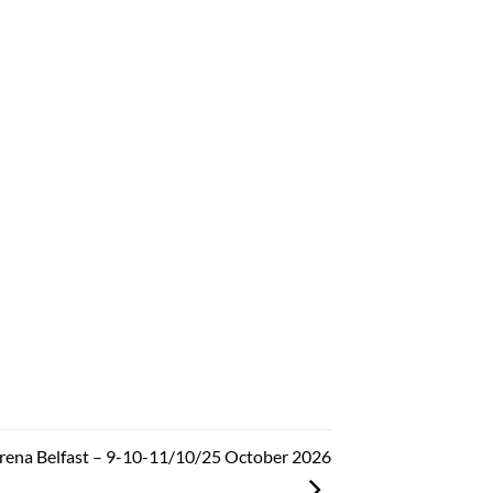
Arena Belfast – 9-10-11/10/25 October 2026