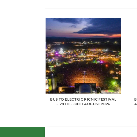
SMITH – 3ARENA,
BUS TO ELECTRIC PICNIC FESTIVAL
B
H NOVEMBER 2026
– 28TH – 30TH AUGUST 2026
A