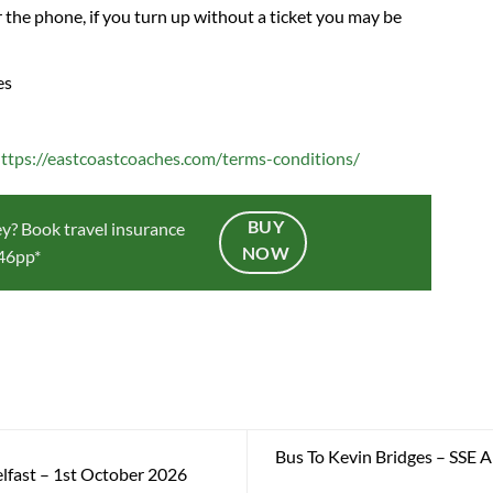
 the phone, if you turn up without a ticket you may be
es
ttps://eastcoastcoaches.com/terms-conditions/
BUY
y? Book travel insurance
NOW
.46pp*
Bus To Kevin Bridges – SSE 
fast – 1st October 2026