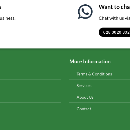
s
Want to chat
business.
Chat with us v
028 3020 302
More Information
Terms & Conditions
Services
About Us
Contact