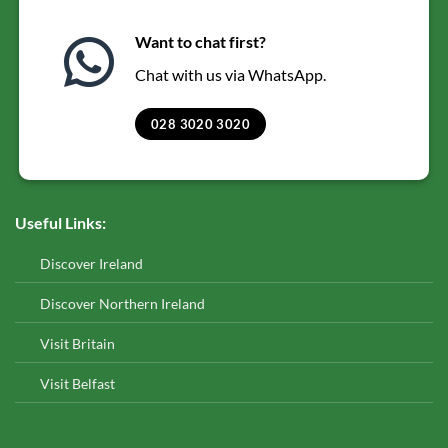
Want to chat first?
Chat with us via WhatsApp.
028 3020 3020
Useful Links:
Discover Ireland
Discover Northern Ireland
Visit Britain
Visit Belfast