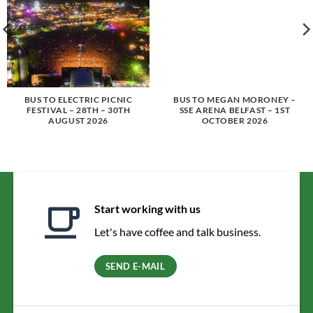
BUS TO ELECTRIC PICNIC
BUS TO MEGAN MORONEY –
FESTIVAL – 28TH – 30TH
SSE ARENA BELFAST – 1ST
AUGUST 2026
OCTOBER 2026
Start working with us
Let's have coffee and talk business.
SEND E-MAIL