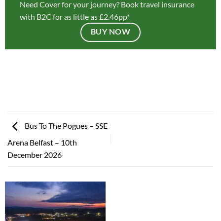
Need Cover for your journey? Book travel insurance
with B2C for as little as £2.46pp*
BUY NOW
Bus To The Pogues – SSE
Arena Belfast – 10th
December 2026