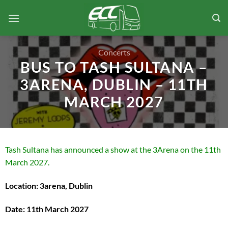
Skip
to
content
Concerts
BUS TO TASH SULTANA –
3ARENA, DUBLIN – 11TH
MARCH 2027
Tash Sultana has announced a show at the 3Arena on the 11th
March 2027.
Location: 3arena, Dublin
Date: 11th March 2027