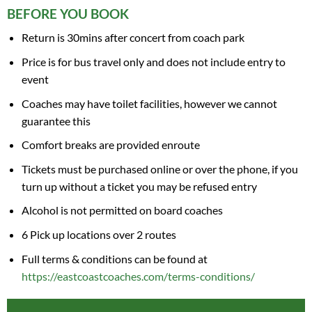
BEFORE YOU BOOK
Return is 30mins after concert from coach park
Price is for bus travel only and does not include entry to
event
Coaches may have toilet facilities, however we cannot
guarantee this
Comfort breaks are provided enroute
Tickets must be purchased online or over the phone, if you
turn up without a ticket you may be refused entry
Alcohol is not permitted on board coaches
6 Pick up locations over 2 routes
Full terms & conditions can be found at
https://eastcoastcoaches.com/terms-conditions/