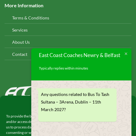
More Information
Terms & Conditions
Services
About Us
Contact
East Coast Coaches Newry & Belfast
Typically replies within minutes
EAST COAST COACHES
Any questions related to Bus To Tash
© 2026
Sultana – 3Arena, Dublin – 11th
Manage Consent
March 2027?
To provide the best experiences, we use technologies like cookies to store
and/or access device information. Consenting to these technologies will allow
us to process data such as browsing behavior or unique IDs on this site. Not
consenting or withdrawing consent, may adversely affect certain features and