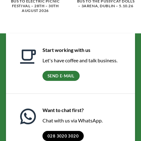
BUS TO ELECTRIC PICNIC
BUS TO THE PUSSYCAT DOLLS
FESTIVAL – 28TH – 30TH
– 3ARENA, DUBLIN – 5.10.26
AUGUST 2026
Start working with us
Let's have coffee and talk business.
SEND E-MAIL
Want to chat first?
Chat with us via WhatsApp.
028 3020 3020