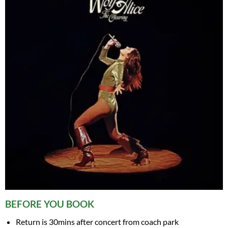
BEFORE YOU BOOK
Return is 30mins after concert from coach park