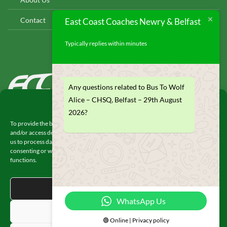
Contact
East Coast Coaches Newry & Belfast
Typically replies within minutes
EAST COAST COACHES
Any questions related to Bus To Wolf
© 2026
Alice – CHSQ, Belfast – 29th August
Manage Consent
2026?
To provide the best experiences, we use technologies like cookies to store
and/or access device information. Consenting to these technologies will allow
us to process data such as browsing behavior or unique IDs on this site. Not
consenting or withdrawing consent, may adversely affect certain features and
functions.
© 2026 UX Themes
ACCEPT
WhatsApp Us
DENY
🟢 Online | Privacy policy