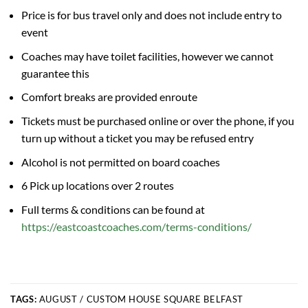
Price is for bus travel only and does not include entry to
event
Coaches may have toilet facilities, however we cannot
guarantee this
Comfort breaks are provided enroute
Tickets must be purchased online or over the phone, if you
turn up without a ticket you may be refused entry
Alcohol is not permitted on board coaches
6 Pick up locations over 2 routes
Full terms & conditions can be found at
https://eastcoastcoaches.com/terms-conditions/
TAGS:
AUGUST / CUSTOM HOUSE SQUARE BELFAST