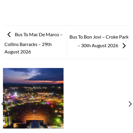
Bus To Mac De Marco –
Bus To Bon Jovi – Croke Park
Collins Barracks – 29th
– 30th August 2026
August 2026