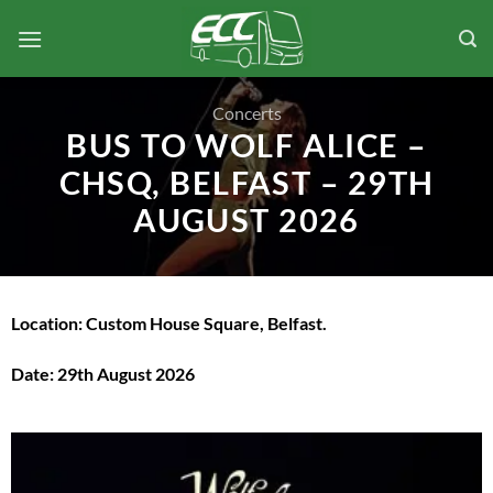
Skip
to
content
Concerts
BUS TO WOLF ALICE –
CHSQ, BELFAST – 29TH
AUGUST 2026
Location: Custom House Square, Belfast.
Date: 29th August 2026