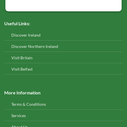
Useful Links:
Discover Ireland
Discover Northern Ireland
Visit Britain
Visit Belfast
More Information
Terms & Conditions
Services
About Us